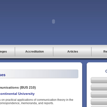
leges
Accreditation
Articles
Re
ses
unications (BUS 210)
ontinental University
 on practical applications of communication theory in the
correspondence, memoranda, and reports.