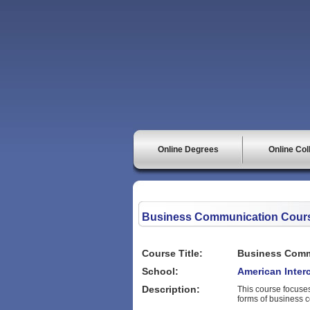
Online Degrees
Online Col
Business Communication Cour
Course Title:
Business Comm
School:
American Interc
Description:
This course focuses
forms of business 