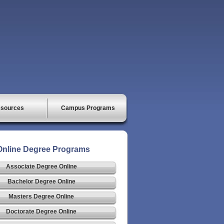
sources
Campus Programs
Online Degree Programs
Associate Degree Online
Bachelor Degree Online
Masters Degree Online
Doctorate Degree Online