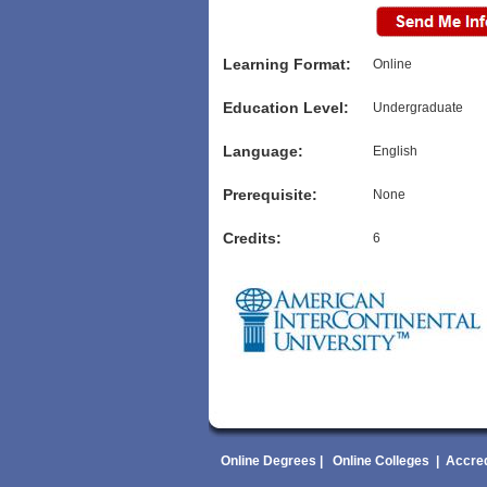
Learning Format:
Online
Education Level:
Undergraduate
Language:
English
Prerequisite:
None
Credits:
6
Online Degrees
|
Online Colleges
|
Accred