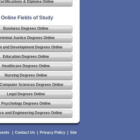
ertifications & Diploma Online
Online Fields of Study
Business Degrees Online
riminal Justice Degrees Online
n and Development Degrees Online
Education Degrees Online
Healthcare Degrees Online
Nursing Degrees Online
 Computer Sciences Degrees Online
Legal Degrees Online
Psychology Degrees Online
ce and Engineering Degrees Online
vents
|
Contact Us
|
Privacy Policy
|
Site