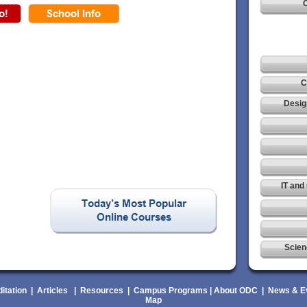
C
C
Desig
IT and
Scien
itation
|
Articles
|
Resources
|
Campus Programs
|
About ODC
|
News & E
Map