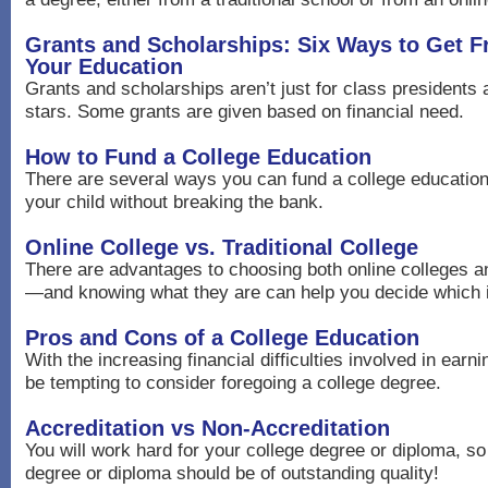
Grants and Scholarships: Six Ways to Get 
Your Education
Grants and scholarships aren’t just for class presidents 
stars. Some grants are given based on financial need.
How to Fund a College Education
There are several ways you can fund a college education 
your child without breaking the bank.
Online College vs. Traditional College
There are advantages to choosing both online colleges 
—and knowing what they are can help you decide which is
Pros and Cons of a College Education
With the increasing financial difficulties involved in earni
be tempting to consider foregoing a college degree.
Accreditation vs Non-Accreditation
You will work hard for your college degree or diploma, so
degree or diploma should be of outstanding quality!