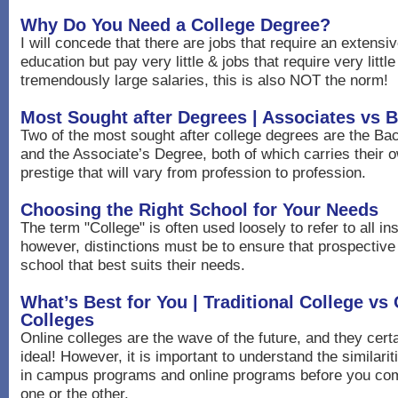
Why Do You Need a College Degree?
I will concede that there are jobs that require an extensi
education but pay very little & jobs that require very litt
tremendously large salaries, this is also NOT the norm!
Most Sought after Degrees | Associates vs 
Two of the most sought after college degrees are the Ba
and the Associate’s Degree, both of which carries their
prestige that will vary from profession to profession.
Choosing the Right School for Your Needs
The term "College" is often used loosely to refer to all ins
however, distinctions must be to ensure that prospectiv
school that best suits their needs.
What’s Best for You | Traditional College vs
Colleges
Online colleges are the wave of the future, and they cer
ideal! However, it is important to understand the similari
in campus programs and online programs before you com
one or the other.