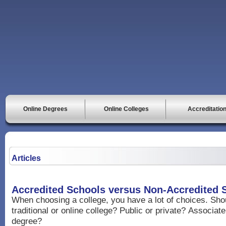
Online Degrees
Online Colleges
Accreditatio
Articles
Accredited Schools versus Non-Accredited 
When choosing a college, you have a lot of choices. Sh
traditional or online college? Public or private? Associat
degree?