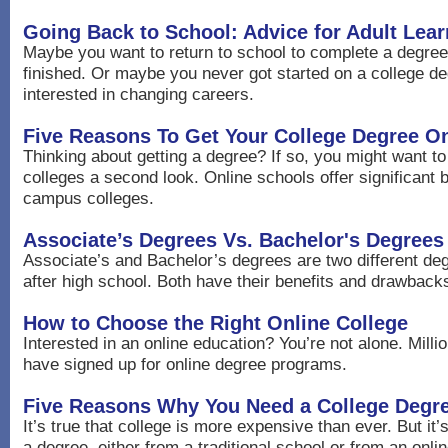
Going Back to School: Advice for Adult Lear
Maybe you want to return to school to complete a degre
finished. Or maybe you never got started on a college de
interested in changing careers.
Five Reasons To Get Your College Degree On
Thinking about getting a degree? If so, you might want to
colleges a second look. Online schools offer significant 
campus colleges.
Associate’s Degrees Vs. Bachelor's Degrees
Associate’s and Bachelor’s degrees are two different de
after high school. Both have their benefits and drawback
How to Choose the Right Online College
Interested in an online education? You’re not alone. Milli
have signed up for online degree programs.
Five Reasons Why You Need a College Degr
It’s true that college is more expensive than ever. But it’s 
a degree, either from a traditional school or from an onlin