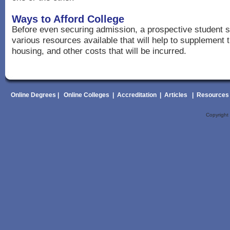
Ways to Afford College
Before even securing admission, a prospective student s
various resources available that will help to supplement t
housing, and other costs that will be incurred.
Online Degrees
|
Online Colleges
|
Accreditation
|
Articles
|
Resources
Copyrigh