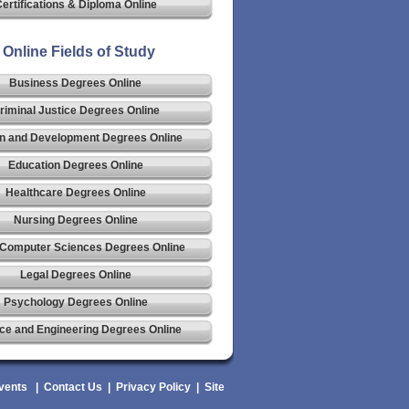
ertifications & Diploma Online
Online Fields of Study
Business Degrees Online
riminal Justice Degrees Online
n and Development Degrees Online
Education Degrees Online
Healthcare Degrees Online
Nursing Degrees Online
 Computer Sciences Degrees Online
Legal Degrees Online
Psychology Degrees Online
ce and Engineering Degrees Online
vents
|
Contact Us
|
Privacy Policy
|
Site