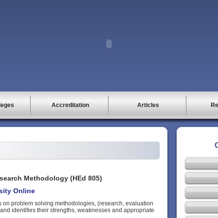
leges
Accreditation
Articles
Re
search Methodology (HEd 805)
rsity Online
s on problem solving methodologies, (research, evaluation
and identifies their strengths, weaknesses and appropriate