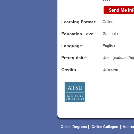
Learning Format:
Online
Education Level:
Graduate
Language:
English
Prerequisite:
Undergraduate De
Credits:
Unknown
Online Degrees
|
Online Colleges
|
Accred