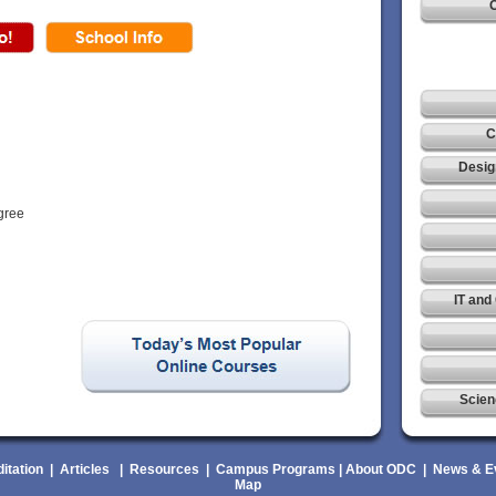
C
C
Desig
gree
IT and
Scien
itation
|
Articles
|
Resources
|
Campus Programs
|
About ODC
|
News & E
Map