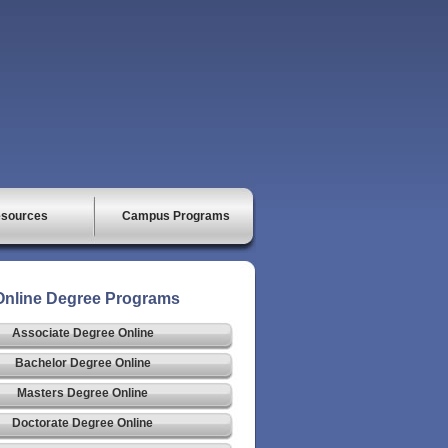
sources
Campus Programs
Online Degree Programs
Associate Degree Online
Bachelor Degree Online
Masters Degree Online
Doctorate Degree Online