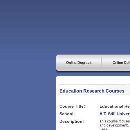
Online Degrees
Online Col
Education Research Courses
Course Title:
Educational Re
School:
A.T. Still Unive
Description:
This course focuse
and development), 
uses.