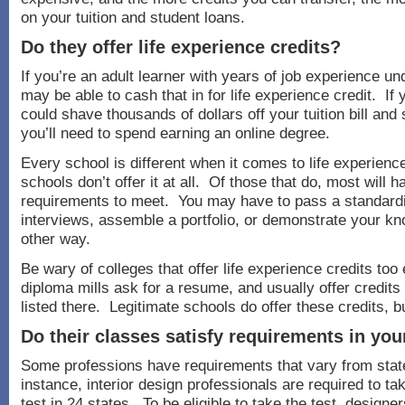
on your tuition and student loans.
Do they offer life experience credits?
If you’re an adult learner with years of job experience un
may be able to cash that in for life experience credit. If y
could shave thousands of dollars off your tuition bill and
you’ll need to spend earning an online degree.
Every school is different when it comes to life experien
schools don’t offer it at all. Of those that do, most will h
requirements to meet. You may have to pass a standardiz
interviews, assemble a portfolio, or demonstrate your k
other way.
Be wary of colleges that offer life experience credits to
diploma mills ask for a resume, and usually offer credits
listed there. Legitimate schools do offer these credits, b
Do their classes satisfy requirements in you
Some professions have requirements that vary from state
instance, interior design professionals are required to t
test in 24 states. To be eligible to take the test, design