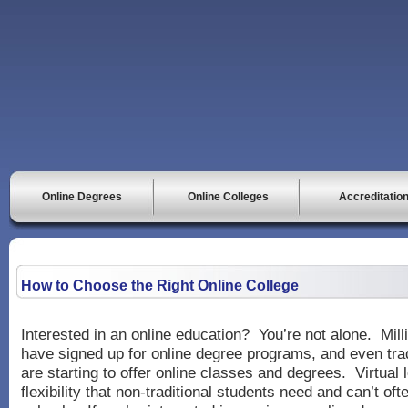
Online Degrees
Online Colleges
Accreditatio
How to Choose the Right Online College
Interested in an online education? You’re not alone. Mill
have signed up for online degree programs, and even trad
are starting to offer online classes and degrees. Virtual 
flexibility that non-traditional students need and can’t ofte