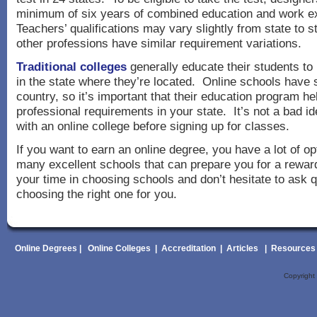
minimum of six years of combined education and work e
Teachers’ qualifications may vary slightly from state to 
other professions have similar requirement variations.
Traditional colleges
generally educate their students t
in the state where they’re located. Online schools have 
country, so it’s important that their education program h
professional requirements in your state. It’s not a bad id
with an online college before signing up for classes.
If you want to earn an online degree, you have a lot of o
many excellent schools that can prepare you for a rewar
your time in choosing schools and don’t hesitate to ask 
choosing the right one for you.
Online Degrees
|
Online Colleges
|
Accreditation
|
Articles
|
Resources
Copyrigh