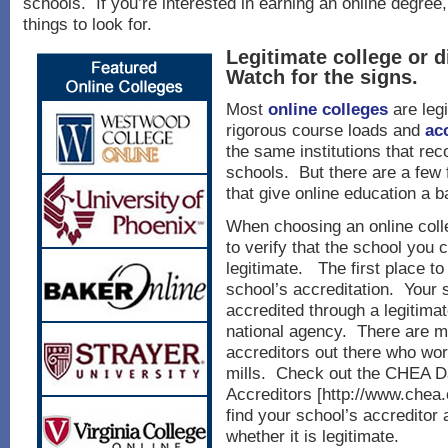
schools. If you’re interested in earning an online degree
things to look for.
Legitimate college or 
Watch for the signs.
Most
online colleges
are leg
rigorous course loads and
ac
the same institutions that rec
schools. But there are a few 
that give online education a 
When choosing an online colle
to verify that the school you 
legitimate. The first place to 
school’s accreditation. Your 
accredited through a legitimat
national agency. There are m
accreditors out there who wor
mills. Check out the CHEA D
Accreditors [http://www.chea.o
find your school’s accreditor
whether it is legitimate.