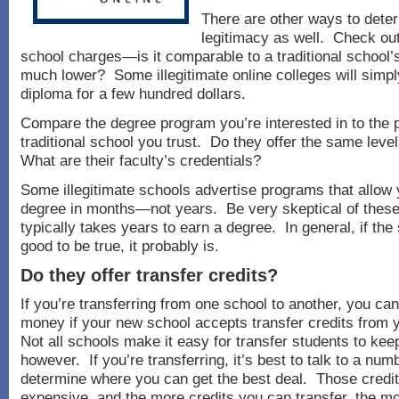
There are other ways to dete
legitimacy as well. Check out
school charges—is it comparable to a traditional school’s t
much lower? Some illegitimate online colleges will simpl
diploma for a few hundred dollars.
Compare the degree program you’re interested in to the 
traditional school you trust. Do they offer the same leve
What are their faculty’s credentials?
Some illegitimate schools advertise programs that allow 
degree in months—not years. Be very skeptical of these
typically takes years to earn a degree. In general, if th
good to be true, it probably is.
Do they offer transfer credits?
If you’re transferring from one school to another, you can
money if your new school accepts transfer credits from 
Not all schools make it easy for transfer students to keep
however. If you’re transferring, it’s best to talk to a num
determine where you can get the best deal. Those credi
expensive, and the more credits you can transfer, the m