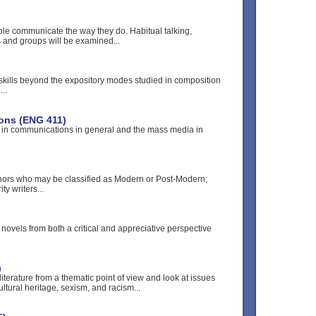
le communicate the way they do. Habitual talking,
ls and groups will be examined...
 skills beyond the expository modes studied in composition
..
ons (ENG 411)
r in communications in general and the mass media in
hors who may be classified as Modern or Post-Modern;
ty writers...
ovels from both a critical and appreciative perspective
)
literature from a thematic point of view and look at issues
ultural heritage, sexism, and racism...