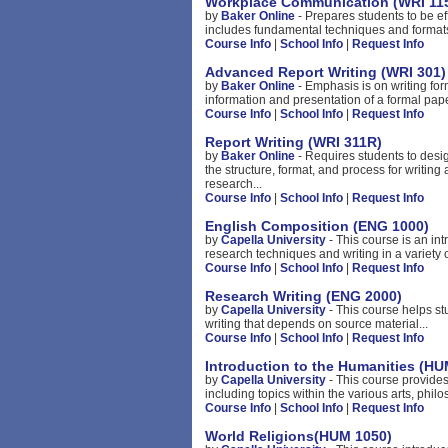
Workplace Communication (WRI 11
by
Baker Online
- Prepares students to be e
includes fundamental techniques and formats
Course Info
|
School Info
|
Request Info
Advanced Report Writing (WRI 301)
by
Baker Online
- Emphasis is on writing for
information and presentation of a formal pape
Course Info
|
School Info
|
Request Info
Report Writing (WRI 311R)
by
Baker Online
- Requires students to des
the structure, format, and process for writing
research...
Course Info
|
School Info
|
Request Info
English Composition (ENG 1000)
by
Capella University
- This course is an int
research techniques and writing in a variety o
Course Info
|
School Info
|
Request Info
Research Writing (ENG 2000)
by
Capella University
- This course helps s
writing that depends on source material...
Course Info
|
School Info
|
Request Info
Introduction to the Humanities (HU
by
Capella University
- This course provides
including topics within the various arts, philo
Course Info
|
School Info
|
Request Info
World Religions(HUM 1050)