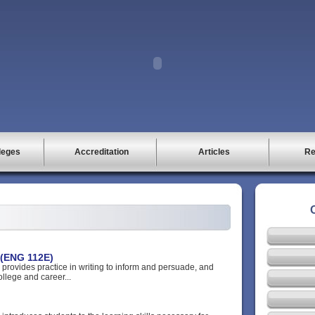
leges
Accreditation
Articles
Re
 (ENG 112E)
 provides practice in writing to inform and persuade, and
ollege and career...