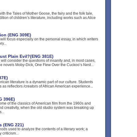
ith the Tales of Mother Goose, the fairy and the folk tale,
ition of children’s literature, including works such as Alice
tion (ENG 309E)
will focus especially on the personal essay, in which writers
y...
Just Plain Evil?(ENG 381E)
 will consider the questions of insanity and, in most cases,
 The novels Moby-Dick, One Flew Over the Cuckoo’s Nest...
87E)
rican literature is a dynamic part of our culture. Students
ons as reflectors /creators of African American experience...
G 396E)
some of the classics of American film from the 1960s and
nd creativity, when the old studio system was breaking up
...
is (ENG 221)
ods used to analyze the contents of a literary work; a
criticism...