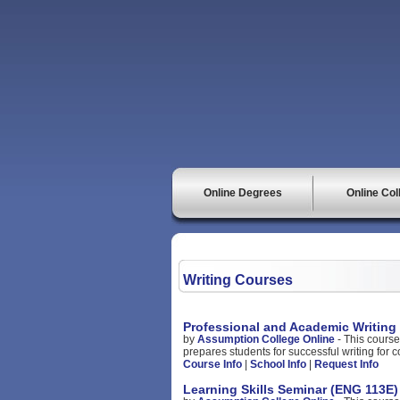
Online Degrees
Online Col
Writing Courses
Professional and Academic Writing
by
Assumption College Online
- This course
prepares students for successful writing for c
Course Info
|
School Info
|
Request Info
Learning Skills Seminar (ENG 113E)