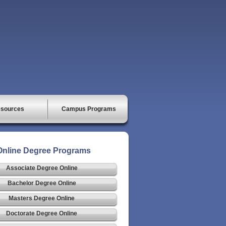
sources
Campus Programs
Online Degree Programs
Associate Degree Online
Bachelor Degree Online
Masters Degree Online
Doctorate Degree Online