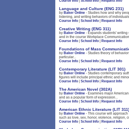
Course Info
|
School Info
|
Request Info
Language and Culture (ENG 231)
by
Baker Online
- Studies how and why peop
listening, and writing behaviors of individua
Course Info
|
School Info
|
Request Info
Creative Writing (ENG 311)
by
Baker Online
- Expands students' writing
and in the course Workplace Communication.
Course Info
|
School Info
|
Request Info
Foundations of Mass Communicati
by
Baker Online
- Studies theory of behavio
particular...
Course Info
|
School Info
|
Request Info
Contemporary Literature (LIT 301)
by
Baker Online
- Studies contemporary aut
figures will include principal ethnic and minori
Course Info
|
School Info
|
Request Info
The American Novel (302A)
by
Baker Online
- Examines major American n
and as a popular form of expression...
Course Info
|
School Info
|
Request Info
American Ethnic Literature (LIT 311
by
Baker Online
- This course will approach 
such as love, sex, honor, violence, religion, c
Course Info
|
School Info
|
Request Info