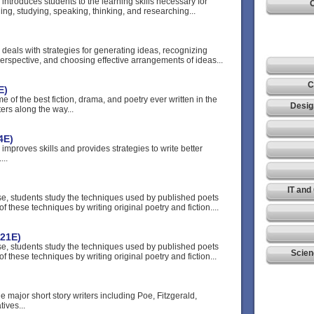
 introduces students to the learning skills necessary for
C
ding, studying, speaking, thinking, and researching...
 deals with strategies for generating ideas, recognizing
erspective, and choosing effective arrangements of ideas...
C
E)
e of the best fiction, drama, and poetry ever written in the
Desig
ers along the way...
4E)
 improves skills and provides strategies to write better
...
IT and
rse, students study the techniques used by published poets
f these techniques by writing original poetry and fiction....
221E)
rse, students study the techniques used by published poets
Scien
f these techniques by writing original poetry and fiction...
he major short story writers including Poe, Fitzgerald,
ives...