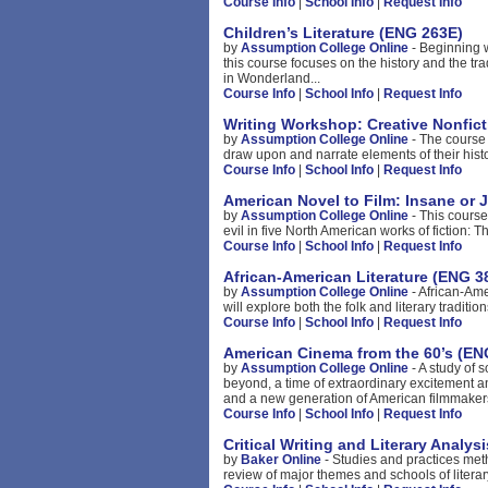
Course Info
|
School Info
|
Request Info
Children’s Literature (ENG 263E)
by
Assumption College Online
- Beginning w
this course focuses on the history and the trad
in Wonderland...
Course Info
|
School Info
|
Request Info
Writing Workshop: Creative Nonfic
by
Assumption College Online
- The course 
draw upon and narrate elements of their histor
Course Info
|
School Info
|
Request Info
American Novel to Film: Insane or 
by
Assumption College Online
- This course
evil in five North American works of fiction:
Course Info
|
School Info
|
Request Info
African-American Literature (ENG 3
by
Assumption College Online
- African-Ame
will explore both the folk and literary traditi
Course Info
|
School Info
|
Request Info
American Cinema from the 60’s (EN
by
Assumption College Online
- A study of 
beyond, a time of extraordinary excitement a
and a new generation of American filmmakers
Course Info
|
School Info
|
Request Info
Critical Writing and Literary Analys
by
Baker Online
- Studies and practices meth
review of major themes and schools of literary 