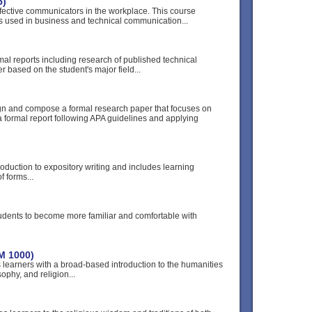
5)
ffective communicators in the workplace. This course
 used in business and technical communication...
mal reports including research of published technical
r based on the student's major field...
ign and compose a formal research paper that focuses on
 a formal report following APA guidelines and applying
roduction to expository writing and includes learning
f forms...
tudents to become more familiar and comfortable with
M 1000)
 learners with a broad-based introduction to the humanities
sophy, and religion...