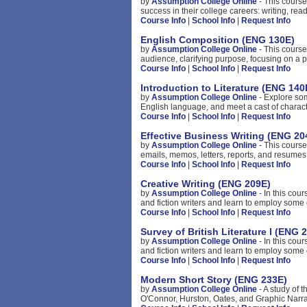
by
Assumption College Online
- This course
success in their college careers: writing, rea
Course Info
|
School Info
|
Request Info
English Composition (ENG 130E)
by
Assumption College Online
- This course
audience, clarifying purpose, focusing on a p
Course Info
|
School Info
|
Request Info
Introduction to Literature (ENG 140
by
Assumption College Online
- Explore som
English language, and meet a cast of charact
Course Info
|
School Info
|
Request Info
Effective Business Writing (ENG 20
by
Assumption College Online
- This course
emails, memos, letters, reports, and resumes.
Course Info
|
School Info
|
Request Info
Creative Writing (ENG 209E)
by
Assumption College Online
- In this cou
and fiction writers and learn to employ some o
Course Info
|
School Info
|
Request Info
Survey of British Literature I (ENG 
by
Assumption College Online
- In this cou
and fiction writers and learn to employ some o
Course Info
|
School Info
|
Request Info
Modern Short Story (ENG 233E)
by
Assumption College Online
- A study of t
O'Connor, Hurston, Oates, and Graphic Narrat