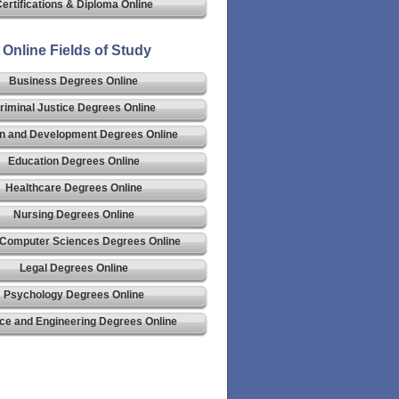
ertifications & Diploma Online
Online Fields of Study
Business Degrees Online
riminal Justice Degrees Online
n and Development Degrees Online
Education Degrees Online
Healthcare Degrees Online
Nursing Degrees Online
 Computer Sciences Degrees Online
Legal Degrees Online
Psychology Degrees Online
ce and Engineering Degrees Online