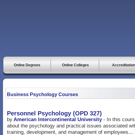
Online Degrees
Online Colleges
Accreditatio
Business Psychology Courses
Personnel Psychology (OPD 327)
by
American Intercontinental University
- In this cour
about the psychology and practical issues associated with
training, development, and management of employees...