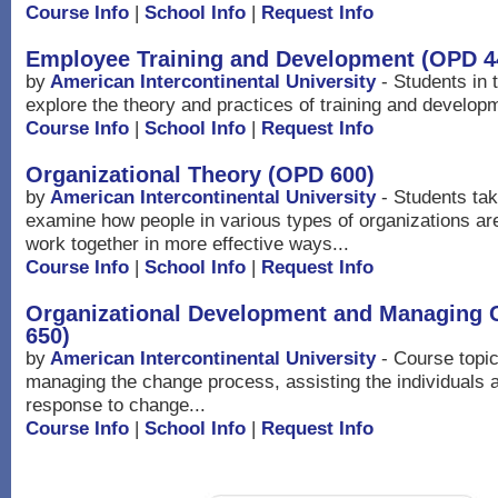
Course Info
|
School Info
|
Request Info
Employee Training and Development (OPD 4
by
American Intercontinental University
- Students in t
explore the theory and practices of training and developm
Course Info
|
School Info
|
Request Info
Organizational Theory (OPD 600)
by
American Intercontinental University
- Students taki
examine how people in various types of organizations ar
work together in more effective ways...
Course Info
|
School Info
|
Request Info
Organizational Development and Managing
650)
by
American Intercontinental University
- Course topic
managing the change process, assisting the individuals 
response to change...
Course Info
|
School Info
|
Request Info