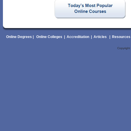
Online Degrees
|
Online Colleges
|
Accreditation
|
Articles
|
Resources
Copyrigh